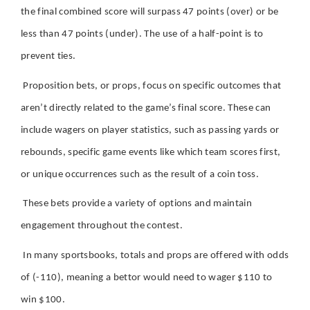
the final combined score will surpass 47 points (over) or be
less than 47 points (under). The use of a half-point is to
prevent ties.
Proposition bets, or props, focus on specific outcomes that
aren’t directly related to the game’s final score. These can
include wagers on player statistics, such as passing yards or
rebounds, specific game events like which team scores first,
or unique occurrences such as the result of a coin toss.
These bets provide a variety of options and maintain
engagement throughout the contest.
In many sportsbooks, totals and props are offered with odds
of (-110), meaning a bettor would need to wager $110 to
win $100.