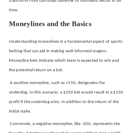
transform from confused observer to confident bettor in no
time.
Moneylines and the Basics
Understanding moneylines is a fundamental aspect of sports
betting that can aid in making well-informed wagers.
Moneyline bets indicate which team is expected to win and
the potential return on a bet.
A positive moneyline, such as +150, designates the
underdog. In this scenario, a $100 bet would result in a $150
profit if the underdog wins, in addition to the return of the
initial stake.
Conversely, a negative moneyline, like -200, represents the