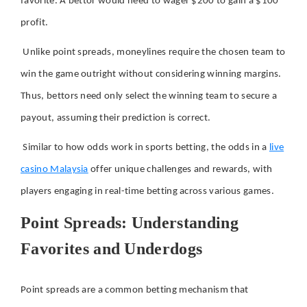
favorite. A bettor would need to wager $200 to gain a $100
profit.
Unlike point spreads, moneylines require the chosen team to
win the game outright without considering winning margins.
Thus, bettors need only select the winning team to secure a
payout, assuming their prediction is correct.
Similar to how odds work in sports betting, the odds in a
live
casino Malaysia
offer unique challenges and rewards, with
players engaging in real-time betting across various games.
Point Spreads: Understanding
Favorites and Underdogs
Point spreads are a common betting mechanism that