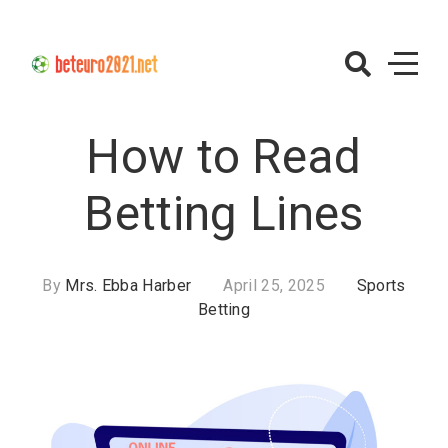
Skip
to
content
BetEuro2021.n
– Sports Betti
How to Read
Betting Lines
By
Mrs. Ebba Harber
April 25, 2025
Sports
Betting