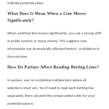
indicate potential value.
What Does It Mean When a Line Moves
Significantly?
When a betting line moves significantly, you see a strong shift
in public opinion or sharp money. This suggests new
information has dramatically affected bettors’ confidence in
the outcome.
How Do Parlays Affect Reading Betting Lines?
In parlays, you’re combining multiple bets where all
selections must win. You’ll need to read each betting line
separately, then calculate the compounded odds for your
potential payout.