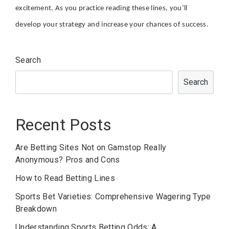
excitement. As you practice reading these lines, you’ll
develop your strategy and increase your chances of success.
Search
Search
Recent Posts
Are Betting Sites Not on Gamstop Really
Anonymous? Pros and Cons
How to Read Betting Lines
Sports Bet Varieties: Comprehensive Wagering Type
Breakdown
Understanding Sports Betting Odds: A