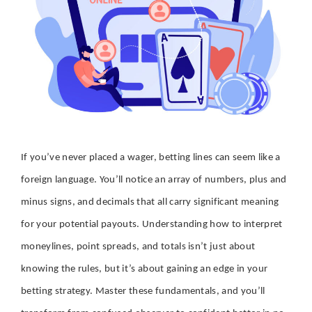
If you’ve never placed a wager, betting lines can seem like a
foreign language. You’ll notice an array of numbers, plus and
minus signs, and decimals that all carry significant meaning
for your potential payouts. Understanding how to interpret
moneylines, point spreads, and totals isn’t just about
knowing the rules, but it’s about gaining an edge in your
betting strategy. Master these fundamentals, and you’ll