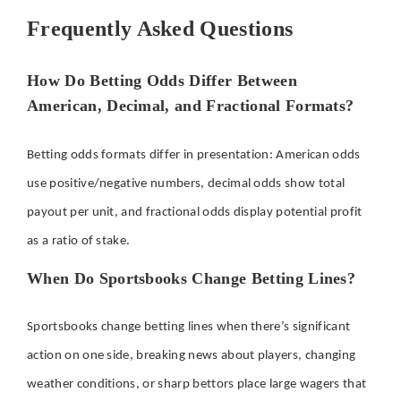
Frequently Asked Questions
How Do Betting Odds Differ Between
American, Decimal, and Fractional Formats?
Betting odds formats differ in presentation: American odds
use positive/negative numbers, decimal odds show total
payout per unit, and fractional odds display potential profit
as a ratio of stake.
When Do Sportsbooks Change Betting Lines?
Sportsbooks change betting lines when there’s significant
action on one side, breaking news about players, changing
weather conditions, or sharp bettors place large wagers that