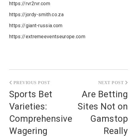
https://rvr2rvr.com
https://jordy-smith.co.za
https://giant-russia.com
https://extremeeventseurope.com
Post
navigation
Sports Bet
Are Betting
Varieties:
Sites Not on
Comprehensive
Gamstop
Wagering
Really