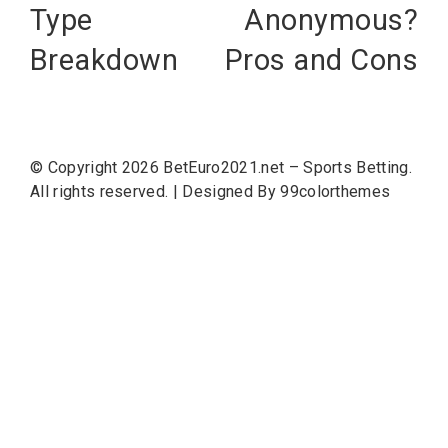
Type
Anonymous?
Breakdown
Pros and Cons
© Copyright 2026
BetEuro2021.net – Sports Betting
.
All rights reserved.
|
Designed By
99colorthemes