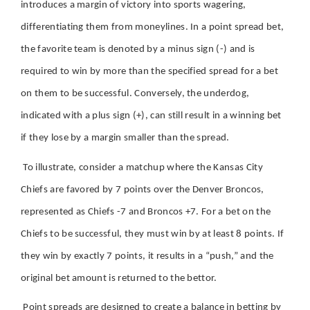
introduces a margin of victory into sports wagering,
differentiating them from moneylines. In a point spread bet,
the favorite team is denoted by a minus sign (-) and is
required to win by more than the specified spread for a bet
on them to be successful. Conversely, the underdog,
indicated with a plus sign (+), can still result in a winning bet
if they lose by a margin smaller than the spread.
To illustrate, consider a matchup where the Kansas City
Chiefs are favored by 7 points over the Denver Broncos,
represented as Chiefs -7 and Broncos +7. For a bet on the
Chiefs to be successful, they must win by at least 8 points. If
they win by exactly 7 points, it results in a “push,” and the
original bet amount is returned to the bettor.
Point spreads are designed to create a balance in betting by