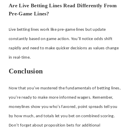
Are Live Betting Lines Read Differently From
Pre-Game Lines?
Live betting lines work like pre-game lines but update
constantly based on game action. You’ll notice odds shift
rapidly and need to make quicker decisions as values change
in real-time.
Conclusion
Now that you’ve mastered the fundamentals of betting lines,
you’re ready to make more informed wagers. Remember,
moneylines show you who’s favored, point spreads tell you
by how much, and totals let you bet on combined scoring.
Don’t forget about proposition bets for additional