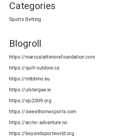
Categories
Sports Betting
Blogroll
https://marcuslattimorefoundation.com
https://quill-outdoor.cz
https://mtbbrno.eu
https://ulstergaa.ie
https://ejc2009.org
https://sweethomesports.com
https://arctic-adventure.no
https://beyondsportworld.org