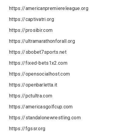
https://americanpremiereleague.org
https://captivatri.org
https://prosibir.com
https://ultramarathonforall.org
https://sbobet7sports.net
https://fixed-bets1x2.com
https://opensocialhost.com
https://openbarletta.it
https://pctultra.com
https://americasgolfcup.com
https://standalonewrestling.com
https://fgssr.org