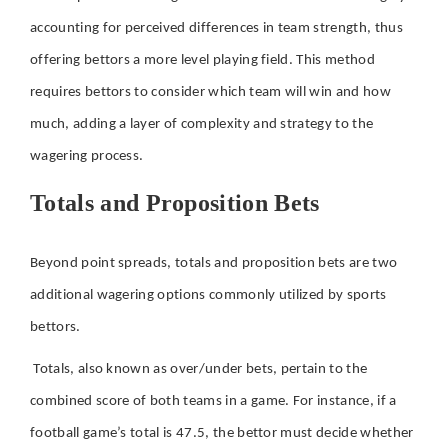
accounting for perceived differences in team strength, thus
offering bettors a more level playing field. This method
requires bettors to consider which team will win and how
much, adding a layer of complexity and strategy to the
wagering process.
Totals and Proposition Bets
Beyond point spreads, totals and proposition bets are two
additional wagering options commonly utilized by sports
bettors.
Totals, also known as over/under bets, pertain to the
combined score of both teams in a game. For instance, if a
football game’s total is 47.5, the bettor must decide whether