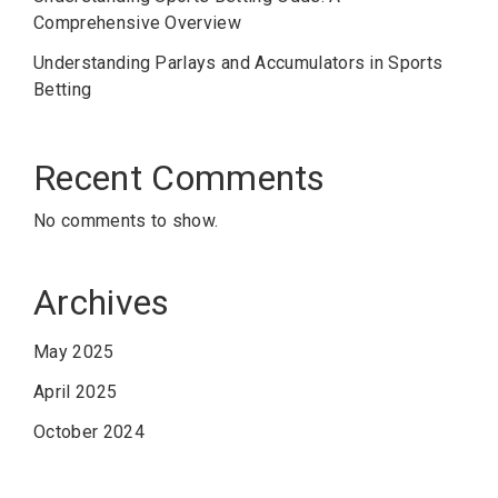
Comprehensive Overview
Understanding Parlays and Accumulators in Sports
Betting
Recent Comments
No comments to show.
Archives
May 2025
April 2025
October 2024