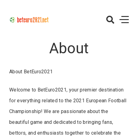
Skip
to
content
BetEuro2021.n
– Sports Betti
About
About BetEuro2021
Welcome to BetEuro2021, your premier destination
for everything related to the 2021 European Football
Championship! We are passionate about the
beautiful game and dedicated to bringing fans,
bettors, and enthusiasts together to celebrate the