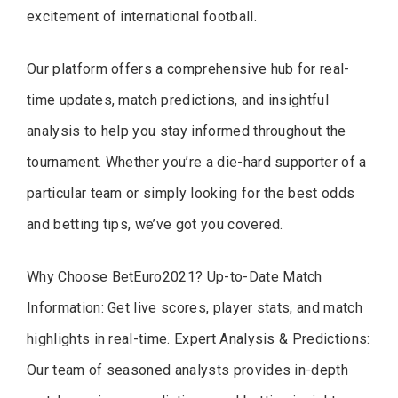
excitement of international football.
Our platform offers a comprehensive hub for real-
time updates, match predictions, and insightful
analysis to help you stay informed throughout the
tournament. Whether you’re a die-hard supporter of a
particular team or simply looking for the best odds
and betting tips, we’ve got you covered.
Why Choose BetEuro2021? Up-to-Date Match
Information: Get live scores, player stats, and match
highlights in real-time. Expert Analysis & Predictions:
Our team of seasoned analysts provides in-depth