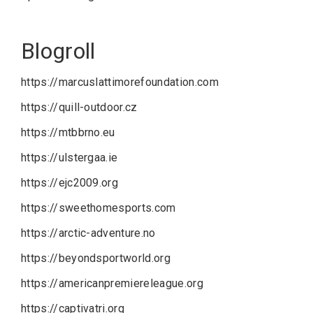
Blogroll
https://marcuslattimorefoundation.com
https://quill-outdoor.cz
https://mtbbrno.eu
https://ulstergaa.ie
https://ejc2009.org
https://sweethomesports.com
https://arctic-adventure.no
https://beyondsportworld.org
https://americanpremiereleague.org
https://captivatri.org