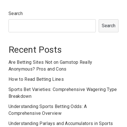
Search
Search
Recent Posts
Are Betting Sites Not on Gamstop Really
Anonymous? Pros and Cons
How to Read Betting Lines
Sports Bet Varieties: Comprehensive Wagering Type
Breakdown
Understanding Sports Betting Odds: A
Comprehensive Overview
Understanding Parlays and Accumulators in Sports