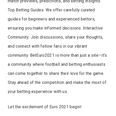
match previews, predictions, and betting insights.
Top Betting Guides: We offer carefully curated
guides for beginners and experienced bettors,
ensuring you make informed decisions. Interactive
Community: Join discussions, share your thoughts,
and connect with fellow fans in our vibrant
community. BetEuro2021 is more than just a site—it’s
a community where football and betting enthusiasts
can come together to share their love for the game.
Stay ahead of the competition and make the most of
your betting experience with us.
Let the excitement of Euro 2021 begin!