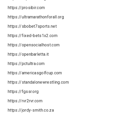
https://prosibir.com
https://ultramarathonforall.org
https://sbobet7sports.net
https://fixed-bets1x2.com
https://opensocialhost.com
https://openbarletta.it
https://pctultra.com
https://americasgolfcup.com
https://standalonewrestling.com
https://fgssr.org
https://rvr2rvr.com
https://jordy-smith.co.za