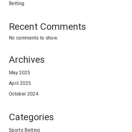
Betting
Recent Comments
No comments to show.
Archives
May 2025
April 2025
October 2024
Categories
Sports Betting