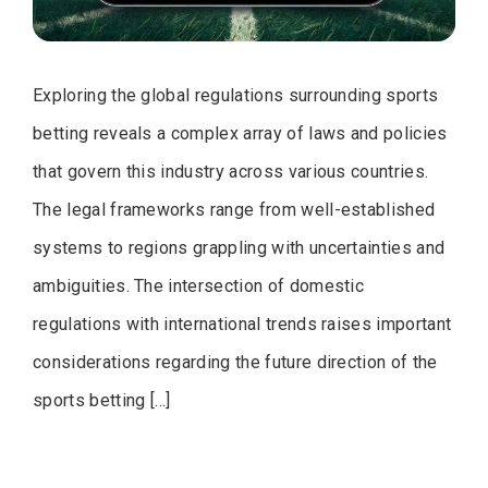
Exploring the global regulations surrounding sports
betting reveals a complex array of laws and policies
that govern this industry across various countries.
The legal frameworks range from well-established
systems to regions grappling with uncertainties and
ambiguities. The intersection of domestic
regulations with international trends raises important
considerations regarding the future direction of the
sports betting […]