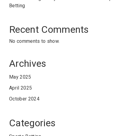
Betting
Recent Comments
No comments to show.
Archives
May 2025
April 2025
October 2024
Categories