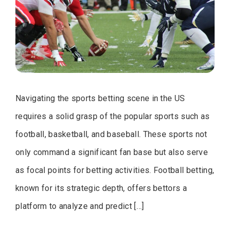
Navigating the sports betting scene in the US
requires a solid grasp of the popular sports such as
football, basketball, and baseball. These sports not
only command a significant fan base but also serve
as focal points for betting activities. Football betting,
known for its strategic depth, offers bettors a
platform to analyze and predict […]