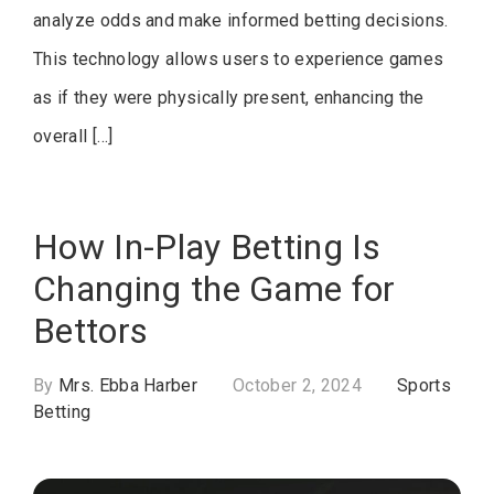
analyze odds and make informed betting decisions.
This technology allows users to experience games
as if they were physically present, enhancing the
overall […]
How In-Play Betting Is
Changing the Game for
Bettors
By
Mrs. Ebba Harber
October 2, 2024
Sports
Betting