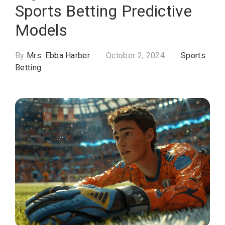
Sports Betting Predictive
Models
By
Mrs. Ebba Harber
October 2, 2024
Sports
Betting