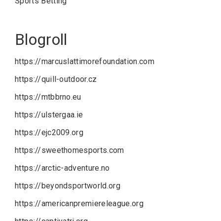
Sports Betting
Blogroll
https://marcuslattimorefoundation.com
https://quill-outdoor.cz
https://mtbbrno.eu
https://ulstergaa.ie
https://ejc2009.org
https://sweethomesports.com
https://arctic-adventure.no
https://beyondsportworld.org
https://americanpremiereleague.org