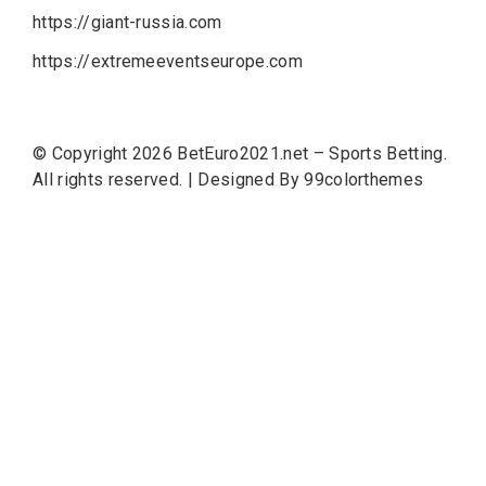
https://giant-russia.com
https://extremeeventseurope.com
© Copyright 2026
BetEuro2021.net – Sports Betting
.
All rights reserved.
|
Designed By
99colorthemes