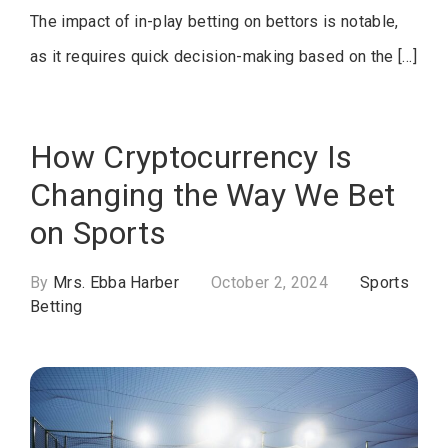
The impact of in-play betting on bettors is notable,
as it requires quick decision-making based on the […]
How Cryptocurrency Is
Changing the Way We Bet
on Sports
By
Mrs. Ebba Harber
October 2, 2024
Sports
Betting