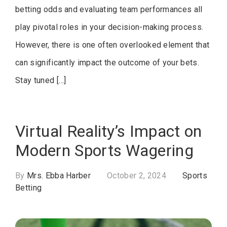
betting odds and evaluating team performances all
play pivotal roles in your decision-making process.
However, there is one often overlooked element that
can significantly impact the outcome of your bets.
Stay tuned […]
Virtual Reality’s Impact on
Modern Sports Wagering
By
Mrs. Ebba Harber
October 2, 2024
Sports
Betting