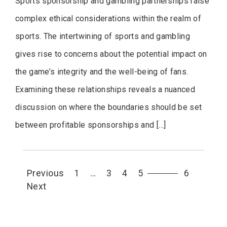
Sports sponsorship and gambling partnerships raise
complex ethical considerations within the realm of
sports. The intertwining of sports and gambling
gives rise to concerns about the potential impact on
the game’s integrity and the well-being of fans.
Examining these relationships reveals a nuanced
discussion on where the boundaries should be set
between profitable sponsorships and […]
Posts
Previous
1
…
3
4
5
6
navigation
Next