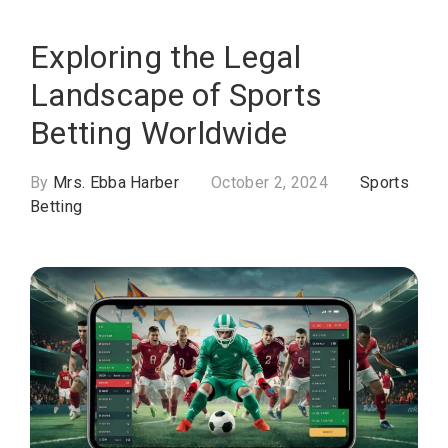
Exploring the Legal
Landscape of Sports
Betting Worldwide
By
Mrs. Ebba Harber
October 2, 2024
Sports
Betting