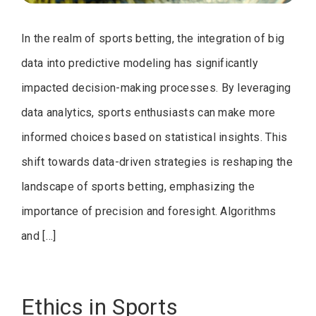
In the realm of sports betting, the integration of big
data into predictive modeling has significantly
impacted decision-making processes. By leveraging
data analytics, sports enthusiasts can make more
informed choices based on statistical insights. This
shift towards data-driven strategies is reshaping the
landscape of sports betting, emphasizing the
importance of precision and foresight. Algorithms
and […]
Ethics in Sports