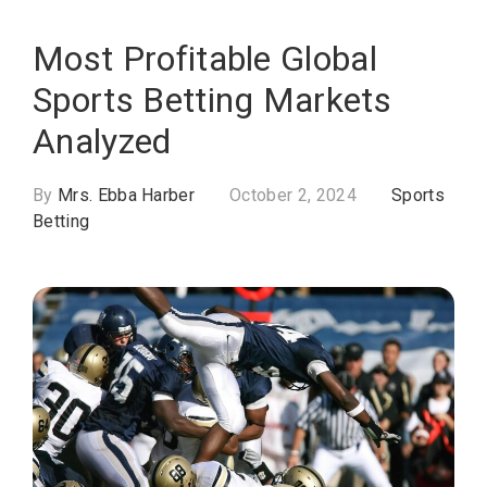
Most Profitable Global
Sports Betting Markets
Analyzed
By
Mrs. Ebba Harber
October 2, 2024
Sports
Betting