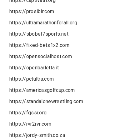
https://captivatri.org
https://prosibir.com
https://ultramarathonforall.org
https://sbobet7sports.net
https://fixed-bets1x2.com
https://opensocialhost.com
https://openbarletta.it
https://pctultra.com
https://americasgolfcup.com
https://standalonewrestling.com
https://fgssr.org
https://rvr2rvr.com
https://jordy-smith.co.za