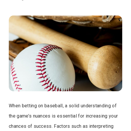
When betting on baseball, a solid understanding of
the game’s nuances is essential for increasing your
chances of success. Factors such as interpreting