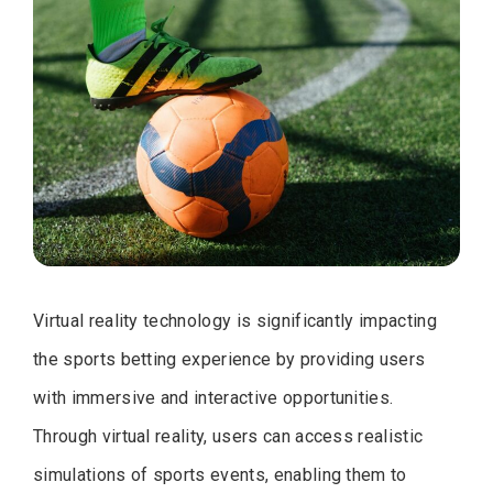
Virtual reality technology is significantly impacting
the sports betting experience by providing users
with immersive and interactive opportunities.
Through virtual reality, users can access realistic
simulations of sports events, enabling them to