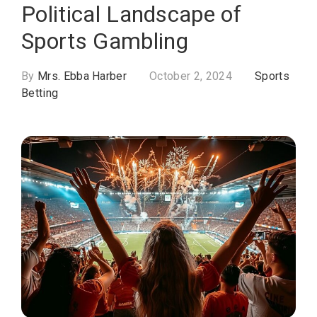
Political Landscape of
Sports Gambling
By
Mrs. Ebba Harber
October 2, 2024
Sports
Betting