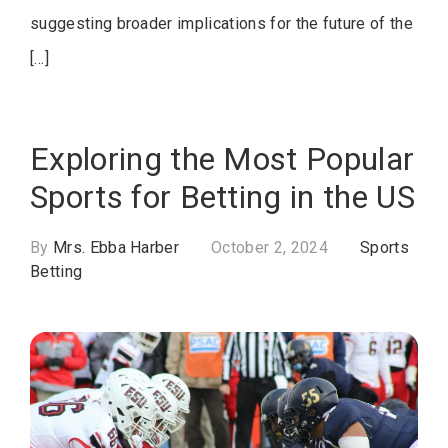
suggesting broader implications for the future of the
[…]
Exploring the Most Popular
Sports for Betting in the US
By
Mrs. Ebba Harber
October 2, 2024
Sports
Betting