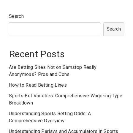
Search
Search
Recent Posts
Are Betting Sites Not on Gamstop Really
Anonymous? Pros and Cons
How to Read Betting Lines
Sports Bet Varieties: Comprehensive Wagering Type
Breakdown
Understanding Sports Betting Odds: A
Comprehensive Overview
Understanding Parlays and Accumulators in Sports