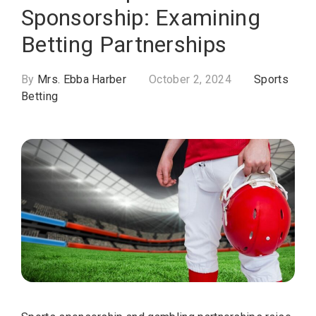
Sponsorship: Examining
Betting Partnerships
By
Mrs. Ebba Harber
October 2, 2024
Sports
Betting