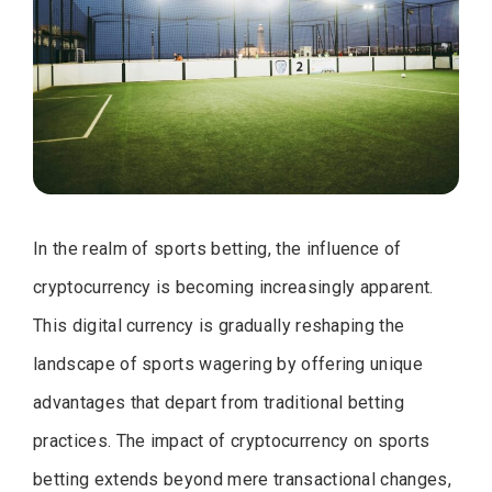
In the realm of sports betting, the influence of
cryptocurrency is becoming increasingly apparent.
This digital currency is gradually reshaping the
landscape of sports wagering by offering unique
advantages that depart from traditional betting
practices. The impact of cryptocurrency on sports
betting extends beyond mere transactional changes,