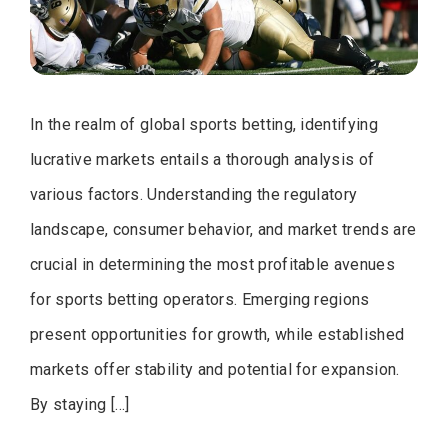
In the realm of global sports betting, identifying
lucrative markets entails a thorough analysis of
various factors. Understanding the regulatory
landscape, consumer behavior, and market trends are
crucial in determining the most profitable avenues
for sports betting operators. Emerging regions
present opportunities for growth, while established
markets offer stability and potential for expansion.
By staying […]