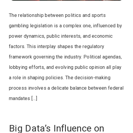
The relationship between politics and sports
gambling legislation is a complex one, influenced by
power dynamics, public interests, and economic
factors. This interplay shapes the regulatory
framework governing the industry. Political agendas,
lobbying efforts, and evolving public opinion all play
a role in shaping policies. The decision-making
process involves a delicate balance between federal
mandates […]
Big Data’s Influence on