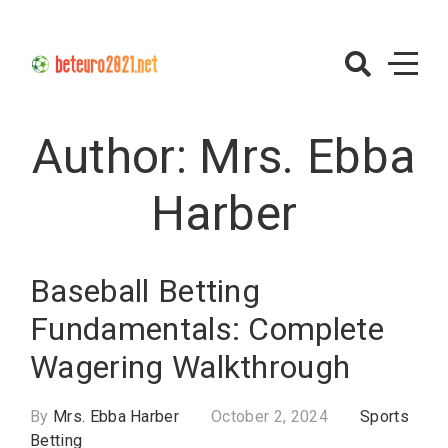
Skip
to
content
BetEuro2021.n
– Sports Betti
Author:
Mrs. Ebba
Harber
Baseball Betting
Fundamentals: Complete
Wagering Walkthrough
By
Mrs. Ebba Harber
October 2, 2024
Sports
Betting