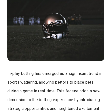
In-play betting has emerged as a significant trend in
sports wagering, allowing bettors to place bets
during a game in real-time. This feature adds a new
dimension to the betting experience by introducing
strategic opportunities and heightened excitement.