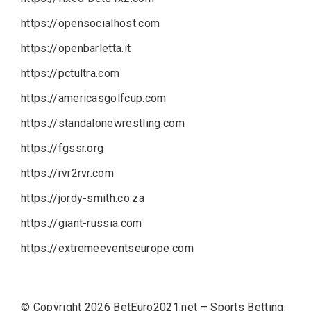
https://opensocialhost.com
https://openbarletta.it
https://pctultra.com
https://americasgolfcup.com
https://standalonewrestling.com
https://fgssr.org
https://rvr2rvr.com
https://jordy-smith.co.za
https://giant-russia.com
https://extremeeventseurope.com
© Copyright 2026
BetEuro2021.net – Sports Betting
.