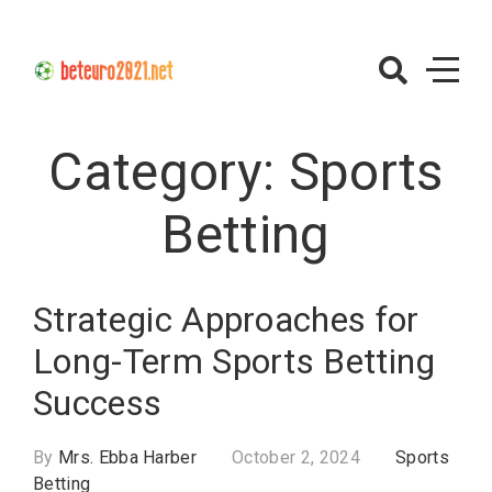
Skip
to
content
BetEuro2021.n
– Sports Betti
Category:
Sports
Betting
Strategic Approaches for
Long-Term Sports Betting
Success
By
Mrs. Ebba Harber
October 2, 2024
Sports
Betting