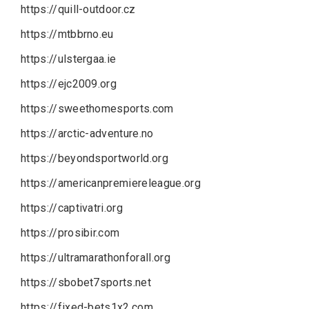
https://quill-outdoor.cz
https://mtbbrno.eu
https://ulstergaa.ie
https://ejc2009.org
https://sweethomesports.com
https://arctic-adventure.no
https://beyondsportworld.org
https://americanpremiereleague.org
https://captivatri.org
https://prosibir.com
https://ultramarathonforall.org
https://sbobet7sports.net
https://fixed-bets1x2.com