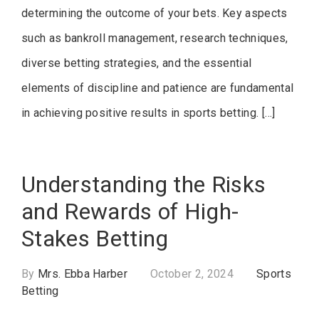
determining the outcome of your bets. Key aspects
such as bankroll management, research techniques,
diverse betting strategies, and the essential
elements of discipline and patience are fundamental
in achieving positive results in sports betting. […]
Understanding the Risks
and Rewards of High-
Stakes Betting
By
Mrs. Ebba Harber
October 2, 2024
Sports
Betting